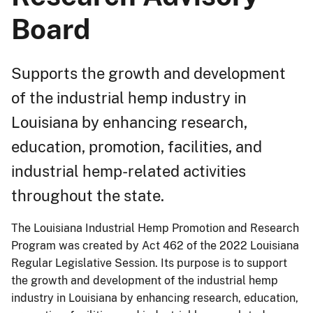
Board
Supports the growth and development
of the industrial hemp industry in
Louisiana by enhancing research,
education, promotion, facilities, and
industrial hemp-related activities
throughout the state.
The Louisiana Industrial Hemp Promotion and Research
Program was created by Act 462 of the 2022 Louisiana
Regular Legislative Session. Its purpose is to support
the growth and development of the industrial hemp
industry in Louisiana by enhancing research, education,