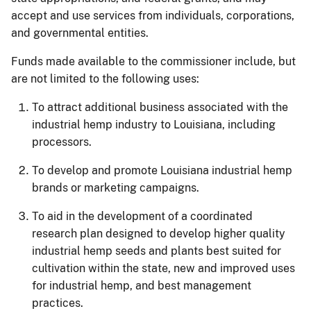
accept and use services from individuals, corporations,
and governmental entities.
Funds made available to the commissioner include, but
are not limited to the following uses:
To attract additional business associated with the
industrial hemp industry to Louisiana, including
processors.
To develop and promote Louisiana industrial hemp
brands or marketing campaigns.
To aid in the development of a coordinated
research plan designed to develop higher quality
industrial hemp seeds and plants best suited for
cultivation within the state, new and improved uses
for industrial hemp, and best management
practices.