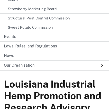
Strawberry Marketing Board
Structural Pest Control Commission
Sweet Potato Commission
Events
Laws, Rules, and Regulations
News
Our Organization
Louisiana Industrial
Hemp Promotion and
Research Advisory