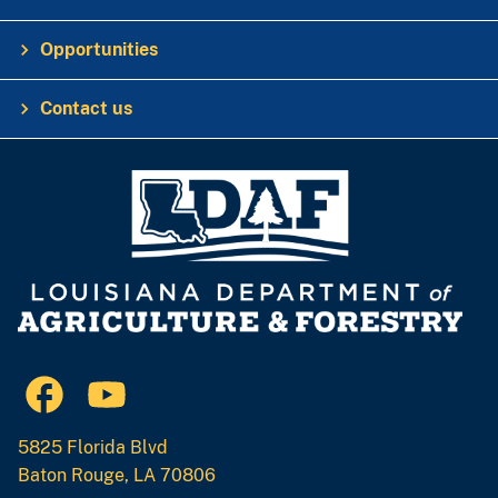
Opportunities
Contact us
5825 Florida Blvd
Baton Rouge, LA 70806