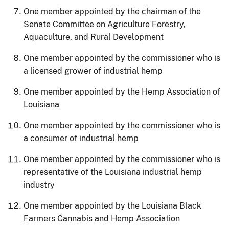
One member appointed by the chairman of the
Senate Committee on Agriculture Forestry,
Aquaculture, and Rural Development
One member appointed by the commissioner who is
a licensed grower of industrial hemp
One member appointed by the Hemp Association of
Louisiana
One member appointed by the commissioner who is
a consumer of industrial hemp
One member appointed by the commissioner who is
representative of the Louisiana industrial hemp
industry
One member appointed by the Louisiana Black
Farmers Cannabis and Hemp Association