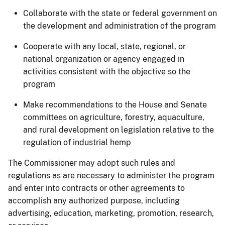
Collaborate with the state or federal government on
the development and administration of the program
Cooperate with any local, state, regional, or
national organization or agency engaged in
activities consistent with the objective so the
program
Make recommendations to the House and Senate
committees on agriculture, forestry, aquaculture,
and rural development on legislation relative to the
regulation of industrial hemp
The Commissioner may adopt such rules and
regulations as are necessary to administer the program
and enter into contracts or other agreements to
accomplish any authorized purpose, including
advertising, education, marketing, promotion, research,