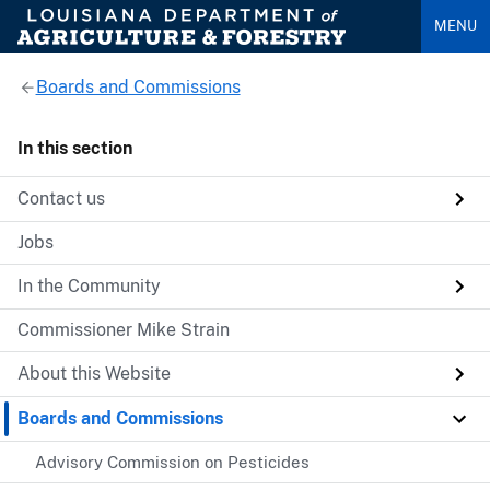
MENU
Boards and Commissions
In this section
Contact us
Jobs
In the Community
Commissioner Mike Strain
About this Website
Boards and Commissions
Advisory Commission on Pesticides