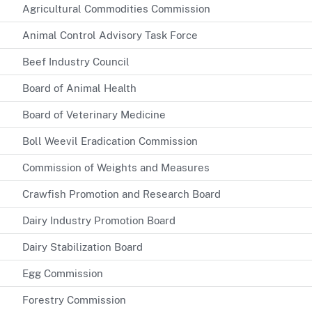
Agricultural Commodities Commission
Animal Control Advisory Task Force
Beef Industry Council
Board of Animal Health
Board of Veterinary Medicine
Boll Weevil Eradication Commission
Commission of Weights and Measures
Crawfish Promotion and Research Board
Dairy Industry Promotion Board
Dairy Stabilization Board
Egg Commission
Forestry Commission