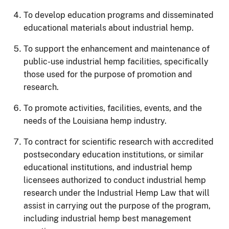
To develop education programs and disseminated
educational materials about industrial hemp.
To support the enhancement and maintenance of
public-use industrial hemp facilities, specifically
those used for the purpose of promotion and
research.
To promote activities, facilities, events, and the
needs of the Louisiana hemp industry.
To contract for scientific research with accredited
postsecondary education institutions, or similar
educational institutions, and industrial hemp
licensees authorized to conduct industrial hemp
research under the Industrial Hemp Law that will
assist in carrying out the purpose of the program,
including industrial hemp best management