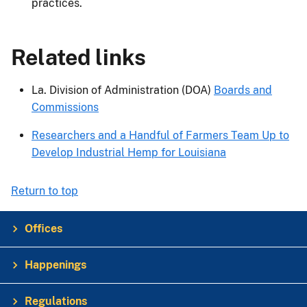
practices.
Related links
La. Division of Administration (DOA)
Boards and
Commissions
Researchers and a Handful of Farmers Team Up to
Develop Industrial Hemp for Louisiana
Return to top
Offices
Happenings
Regulations