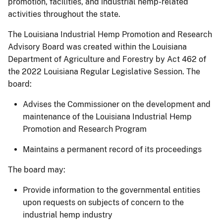
promotion, facilities, and industrial hemp-related
activities throughout the state.
The Louisiana Industrial Hemp Promotion and Research
Advisory Board was created within the Louisiana
Department of Agriculture and Forestry by Act 462 of
the 2022 Louisiana Regular Legislative Session. The
board:
Advises the Commissioner on the development and
maintenance of the Louisiana Industrial Hemp
Promotion and Research Program
Maintains a permanent record of its proceedings
The board may:
Provide information to the governmental entities
upon requests on subjects of concern to the
industrial hemp industry