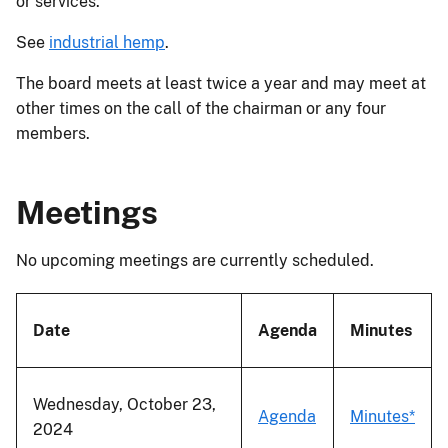
or services.
See
industrial hemp
.
The board meets at least twice a year and may meet at
other times on the call of the chairman or any four
members.
Meetings
No upcoming meetings are currently scheduled.
Date
Agenda
Minutes
Wednesday, October 23,
Agenda
Minutes*
2024