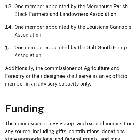
One member appointed by the Morehouse Parish
Black Farmers and Landowners Association
One member appointed by the Louisiana Cannabis
Association
One member appointed by the Gulf South Hemp
Association
Additionally, the commissioner of Agriculture and
Forestry or their designee shall serve as an ex officio
member in an advisory capacity only.
Funding
The commissioner may accept and expend monies from
any source, including gifts, contributions, donations,
state appropriations, and federal grants, and may