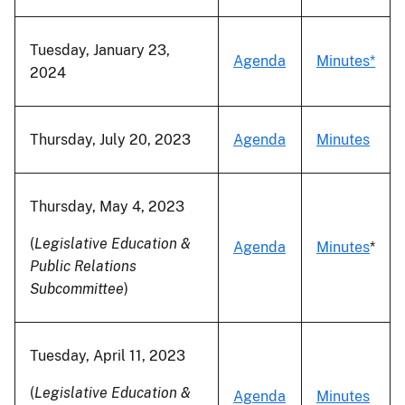
Tuesday, January 23,
Agenda
Minutes*
2024
Thursday, July 20, 2023
Agenda
Minutes
Thursday, May 4, 2023
(
Legislative Education &
Agenda
Minutes
*
Public Relations
Subcommittee
)
Tuesday, April 11, 2023
(
Legislative Education &
Agenda
Minutes