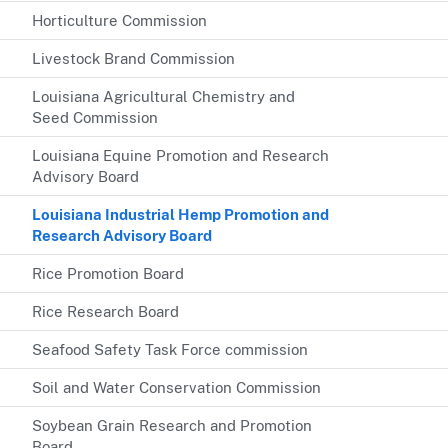
Horticulture Commission
Livestock Brand Commission
Louisiana Agricultural Chemistry and
Seed Commission
Louisiana Equine Promotion and Research
Advisory Board
Louisiana Industrial Hemp Promotion and
Research Advisory Board
Rice Promotion Board
Rice Research Board
Seafood Safety Task Force commission
Soil and Water Conservation Commission
Soybean Grain Research and Promotion
Board