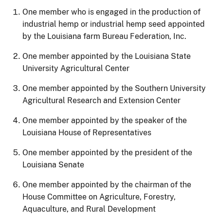
One member who is engaged in the production of
industrial hemp or industrial hemp seed appointed
by the Louisiana farm Bureau Federation, Inc.
One member appointed by the Louisiana State
University Agricultural Center
One member appointed by the Southern University
Agricultural Research and Extension Center
One member appointed by the speaker of the
Louisiana House of Representatives
One member appointed by the president of the
Louisiana Senate
One member appointed by the chairman of the
House Committee on Agriculture, Forestry,
Aquaculture, and Rural Development