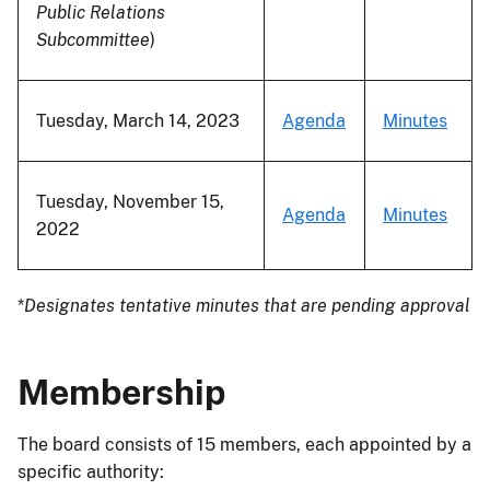
Public Relations
Subcommittee
)
Tuesday, March 14, 2023
Agenda
Minutes
Tuesday, November 15,
Agenda
Minutes
2022
*
Designates tentative minutes that are pending approval
Membership
The board consists of 15 members, each appointed by a
specific authority: