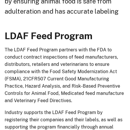
by ensuring animal food is safe from
adulteration and has accurate labeling
LDAF Feed Program
The LDAF Feed Program partners with the FDA to
conduct contract inspections of feed manufacturers,
distributors, retailers and veterinarians to ensure
compliance with the Food Safety Modernization Act
(FSMA), 21CFR507 Current Good Manufacturing
Practice, Hazard Analysis, and Risk-Based Preventive
Controls for Animal Food, Medicated feed manufacture
and Veterinary Feed Directives.
Industry supports the LDAF Feed Program by
registering their companies and their labels, as well as
supporting the program financially through annual