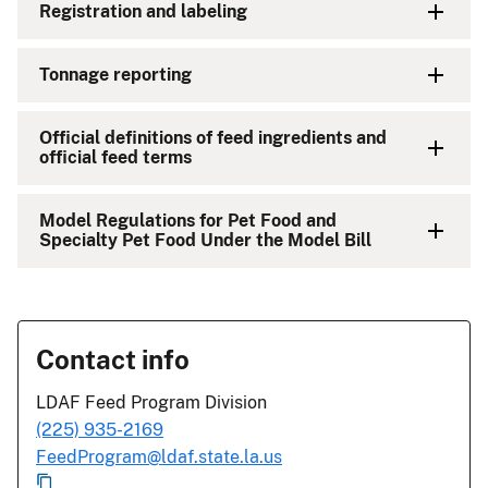
Registration and labeling
Tonnage reporting
Official definitions of feed ingredients and
official feed terms
Model Regulations for Pet Food and
Specialty Pet Food Under the Model Bill
Contact info
LDAF Feed Program Division
(225) 935-2169
FeedProgram@ldaf.state.la.us