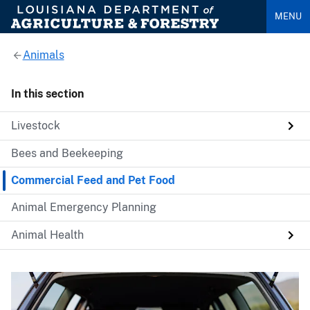
MENU
Animals
In this section
Livestock
Bees and Beekeeping
Commercial Feed and Pet Food
Animal Emergency Planning
Animal Health