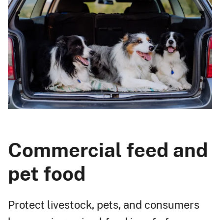
Commercial feed and
pet food
Protect livestock, pets, and consumers