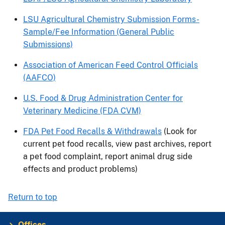
LSU Agricultural Chemistry Submission Forms-
Sample/Fee Information (General Public
Submissions)
Association of American Feed Control Officials
(AAFCO)
U.S. Food & Drug Administration Center for
Veterinary Medicine (FDA CVM)
FDA Pet Food Recalls & Withdrawals
(Look for
current pet food recalls, view past archives, report
a pet food complaint, report animal drug side
effects and product problems)
Return to top
Offices