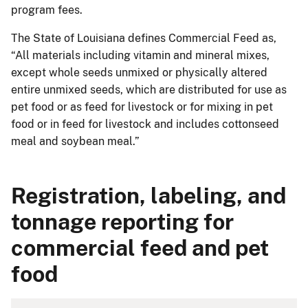
program fees.
The State of Louisiana defines Commercial Feed as,
“All materials including vitamin and mineral mixes,
except whole seeds unmixed or physically altered
entire unmixed seeds, which are distributed for use as
pet food or as feed for livestock or for mixing in pet
food or in feed for livestock and includes cottonseed
meal and soybean meal.”
Registration, labeling, and
tonnage reporting for
commercial feed and pet
food