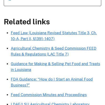
Related links
Feed Law (Louisiana Revised Statutes Title 3, Ch.
10-A, Part II, §1391- 1407)
Agricultural Chemistry & Seed Commission FEED
Rules & Regulations (LAC Title 7)
Guidance for Making & Selling Pet Food and Treats
in Louisiana
FDA Guidance: “How do I Start an Animal Food
Business?”
Feed Commission Minutes and Proceedings
LDAF/LSU Agricultural Chemistry Laboratory