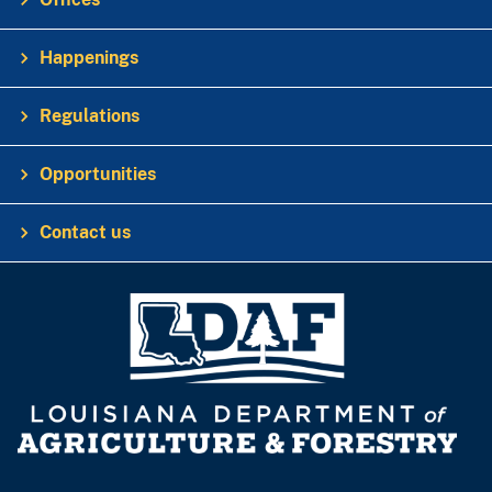
Happenings
Regulations
Opportunities
Contact us