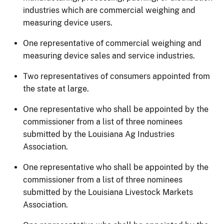
industries which are commercial weighing and
measuring device users.
One representative of commercial weighing and
measuring device sales and service industries.
Two representatives of consumers appointed from
the state at large.
One representative who shall be appointed by the
commissioner from a list of three nominees
submitted by the Louisiana Ag Industries
Association.
One representative who shall be appointed by the
commissioner from a list of three nominees
submitted by the Louisiana Livestock Markets
Association.