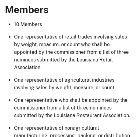
Members
10 Members
One representative of retail trades involving sales
by weight, measure, or count who shall be
appointed by the commissioner from a list of three
nominees submitted by the Louisiana Retail
Association.
One representative of agricultural industries
involving sales by weight, measure, or count.
One representative who shall be appointed by the
commissioner from a list of three nominees
submitted by the Louisiana Restaurant Association.
One representative of nonagricultural
manufacturing, processing, packing, or distribution