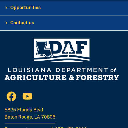
Opportunities
Contact us
5825 Florida Blvd
Baton Rouge, LA 70806