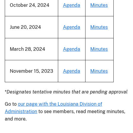
October 24, 2024
Agenda
Minutes
June 20, 2024
Agenda
Minutes
March 28, 2024
Agenda
Minutes
November 15, 2023
Agenda
Minutes
*
Designates tentative minutes that are pending approval
Go to
our page with the Louisiana Division of
Administration
to see members, read meeting minutes,
and more.