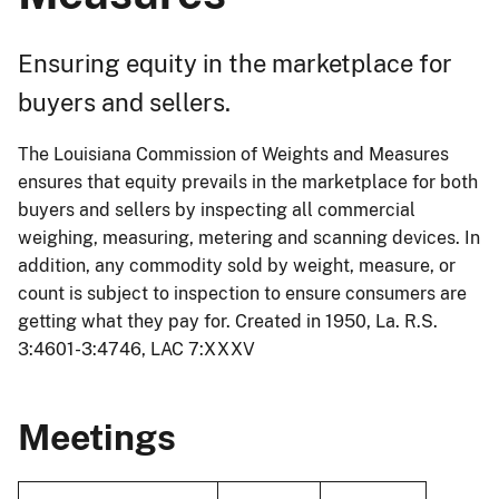
Ensuring equity in the marketplace for
buyers and sellers.
The Louisiana Commission of Weights and Measures
ensures that equity prevails in the marketplace for both
buyers and sellers by inspecting all commercial
weighing, measuring, metering and scanning devices. In
addition, any commodity sold by weight, measure, or
count is subject to inspection to ensure consumers are
getting what they pay for. Created in 1950, La. R.S.
3:4601-3:4746, LAC 7:XXXV
Meetings