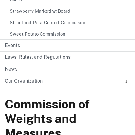
Strawberry Marketing Board
Structural Pest Control Commission
Sweet Potato Commission
Events
Laws, Rules, and Regulations
News
Our Organization
Commission of
Weights and
Measures