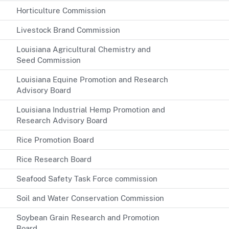
Horticulture Commission
Livestock Brand Commission
Louisiana Agricultural Chemistry and
Seed Commission
Louisiana Equine Promotion and Research
Advisory Board
Louisiana Industrial Hemp Promotion and
Research Advisory Board
Rice Promotion Board
Rice Research Board
Seafood Safety Task Force commission
Soil and Water Conservation Commission
Soybean Grain Research and Promotion
Board