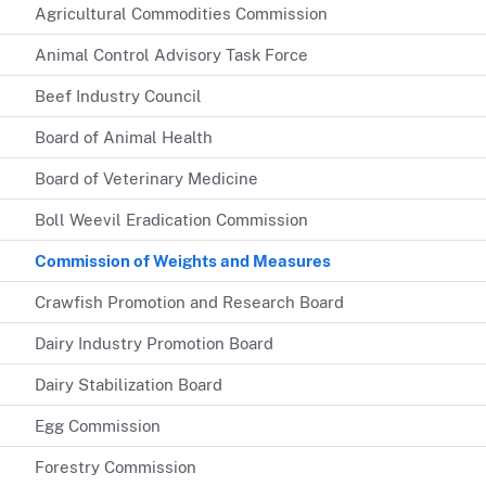
Agricultural Commodities Commission
Animal Control Advisory Task Force
Beef Industry Council
Board of Animal Health
Board of Veterinary Medicine
Boll Weevil Eradication Commission
Commission of Weights and Measures
Crawfish Promotion and Research Board
Dairy Industry Promotion Board
Dairy Stabilization Board
Egg Commission
Forestry Commission