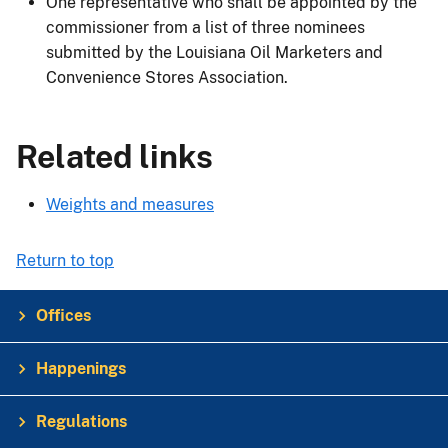
One representative who shall be appointed by the
commissioner from a list of three nominees
submitted by the Louisiana Oil Marketers and
Convenience Stores Association.
Related links
Weights and measures
Return to top
Offices
Happenings
Regulations