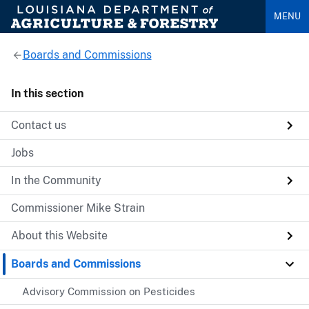
MENU
Boards and Commissions
In this section
Contact us
Jobs
In the Community
Commissioner Mike Strain
About this Website
Boards and Commissions
Advisory Commission on Pesticides