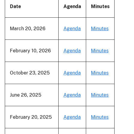
Date
Agenda
Minutes
March 20, 2026
Agenda
Minutes
February 10, 2026
Agenda
Minutes
October 23, 2025
Agenda
Minutes
June 26, 2025
Agenda
Minutes
February 20, 2025
Agenda
Minutes