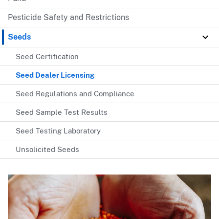
Pesticide Safety and Restrictions
Seeds
Seed Certification
Seed Dealer Licensing
Seed Regulations and Compliance
Seed Sample Test Results
Seed Testing Laboratory
Unsolicited Seeds