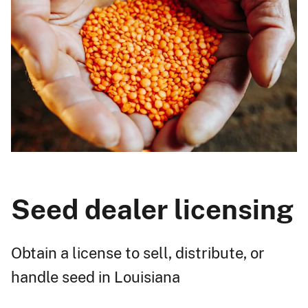
Seed dealer licensing
Obtain a license to sell, distribute, or
handle seed in Louisiana