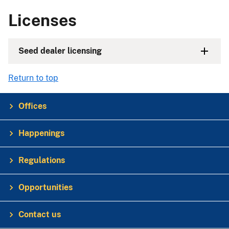
Licenses
Seed dealer licensing
Return to top
Offices
Happenings
Regulations
Opportunities
Contact us