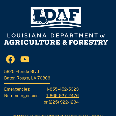
5825 Florida Blvd
Baton Rouge, LA 70806
Emergencies:
1-855-452-5323
Non-emergencies:
1-866-927-2476
or
(225) 922-1234