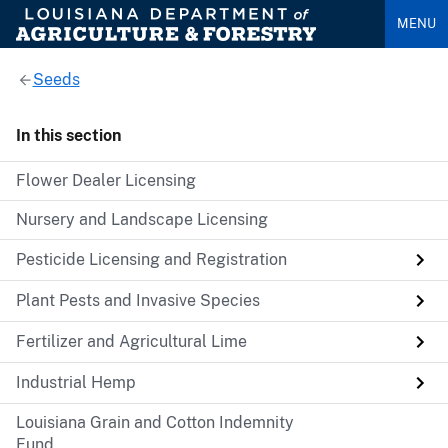
MENU
Seeds
In this section
Flower Dealer Licensing
Nursery and Landscape Licensing
Pesticide Licensing and Registration
Plant Pests and Invasive Species
Fertilizer and Agricultural Lime
Industrial Hemp
Louisiana Grain and Cotton Indemnity
Fund