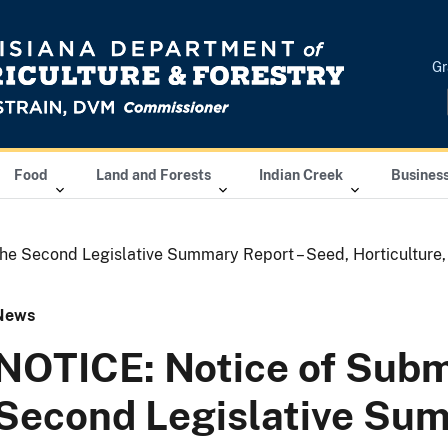
Gr
Food
Land and Forests
Indian Creek
Busines
he Second Legislative Summary Report – Seed, Horticulture,
News
NOTICE: Notice of Subm
Second Legislative Su