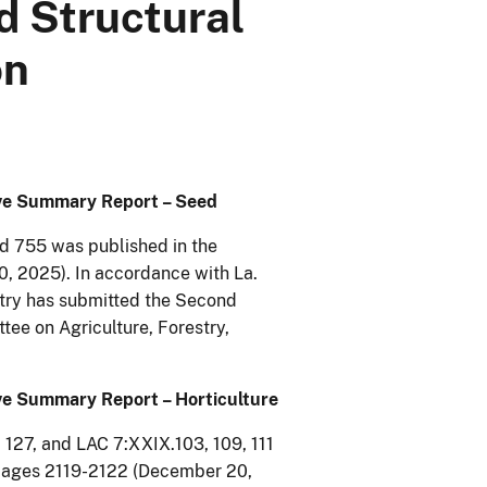
d Structural
on
tive Summary Report – Seed
nd 755 was published in the
0, 2025). In accordance with La.
stry has submitted the Second
ee on Agriculture, Forestry,
ive Summary Report – Horticulture
 127, and LAC 7:XXIX.103, 109, 111
, pages 2119-2122 (December 20,