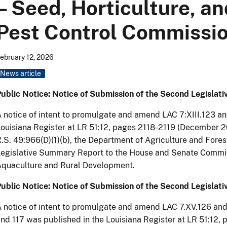
– Seed, Horticulture, an
Pest Control Commissi
ebruary 12, 2026
News article
ublic Notice: Notice of Submission of the Second Legisla
 notice of intent to promulgate and amend LAC 7:XIII.123 a
ouisiana Register at LR 51:12, pages 2118-2119 (December 2
.S. 49:966(D)(1)(b), the Department of Agriculture and Fore
egislative Summary Report to the House and Senate Committ
Aquaculture and Rural Development.
ublic Notice: Notice of Submission of the Second Legislat
 notice of intent to promulgate and amend LAC 7.XV.126 and
nd 117 was published in the Louisiana Register at LR 51:12