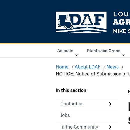
Animals
Plants and Crops
Home
About LDAF
News
NOTICE: Notice of Submission of t
In this section
Contact us
Jobs
In the Community