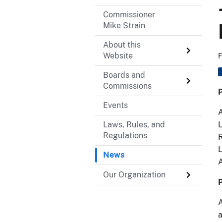
Commissioner
Mike Strain
About this
Website
F
Boards and
Commissions
P
Events
A
Laws, Rules, and
L
Regulations
R
L
News
Our Organization
P
A
a