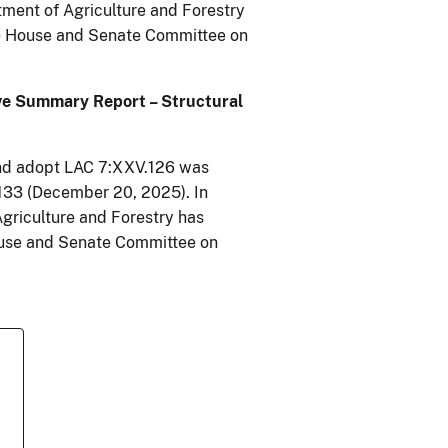
tment of Agriculture and Forestry
e House and Senate Committee on
ive Summary Report – Structural
and adopt LAC 7:XXV.126 was
2133 (December 20, 2025). In
Agriculture and Forestry has
ouse and Senate Committee on