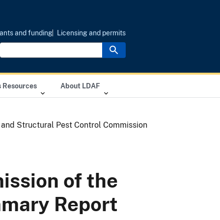
ants and funding
Licensing and permits
s Resources
About LDAF
 and Structural Pest Control Commission
ission of the
mmary Report