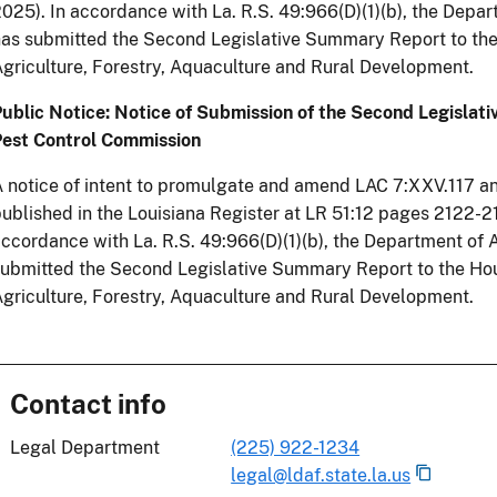
025). In accordance with La. R.S. 49:966(D)(1)(b), the Depar
as submitted the Second Legislative Summary Report to th
griculture, Forestry, Aquaculture and Rural Development.
ublic Notice: Notice of Submission of the Second Legislat
Pest Control Commission
 notice of intent to promulgate and amend LAC 7:XXV.117 
ublished in the Louisiana Register at LR 51:12 pages 2122-
ccordance with La. R.S. 49:966(D)(1)(b), the Department of 
submitted the Second Legislative Summary Report to the H
griculture, Forestry, Aquaculture and Rural Development.
Contact info
Legal Department
(225) 922-1234
legal@ldaf.state.la.us