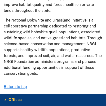
improve habitat quality and forest health on private
lands throughout the state.
The National Bobwhite and Grassland Initiative is a
collaborative partnership dedicated to restoring and
sustaining wild bobwhite quail populations, associated
wildlife species, and native grassland habitats. Through
science-based conservation and management, NBGI
supports healthy wildlife populations, productive
forests, and improved soil, air, and water resources. The
NBGI Foundation administers programs and pursues
additional funding opportunities in support of these
conservation goals.
Return to top
Offices