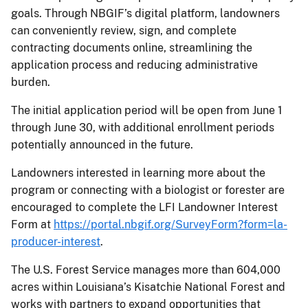
goals. Through NBGIF’s digital platform, landowners
can conveniently review, sign, and complete
contracting documents online, streamlining the
application process and reducing administrative
burden.
The initial application period will be open from June 1
through June 30, with additional enrollment periods
potentially announced in the future.
Landowners interested in learning more about the
program or connecting with a biologist or forester are
encouraged to complete the LFI Landowner Interest
Form at
https://portal.nbgif.org/SurveyForm?form=la-
producer-interest
.
The U.S. Forest Service manages more than 604,000
acres within Louisiana’s Kisatchie National Forest and
works with partners to expand opportunities that