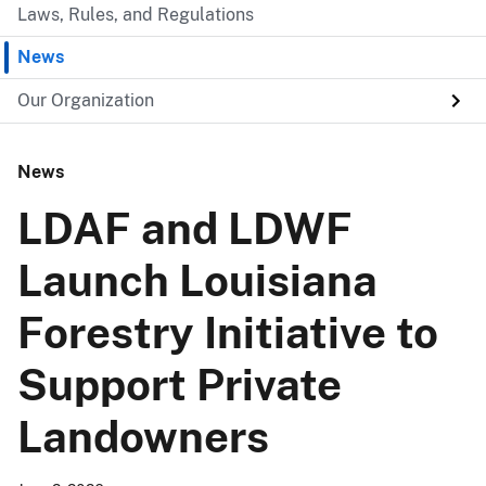
Laws, Rules, and Regulations
News
Our Organization
News
LDAF and LDWF
Launch Louisiana
Forestry Initiative to
Support Private
Landowners