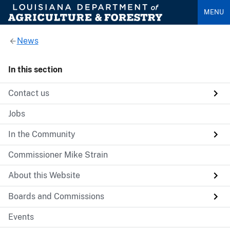
MENU
News
In this section
Contact us
Jobs
In the Community
Commissioner Mike Strain
About this Website
Boards and Commissions
Events