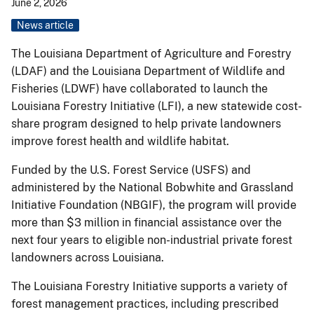
June 2, 2026
News article
The Louisiana Department of Agriculture and Forestry
(LDAF) and the Louisiana Department of Wildlife and
Fisheries (LDWF) have collaborated to launch the
Louisiana Forestry Initiative (LFI), a new statewide cost-
share program designed to help private landowners
improve forest health and wildlife habitat.
Funded by the U.S. Forest Service (USFS) and
administered by the National Bobwhite and Grassland
Initiative Foundation (NBGIF), the program will provide
more than $3 million in financial assistance over the
next four years to eligible non-industrial private forest
landowners across Louisiana.
The Louisiana Forestry Initiative supports a variety of
forest management practices, including prescribed