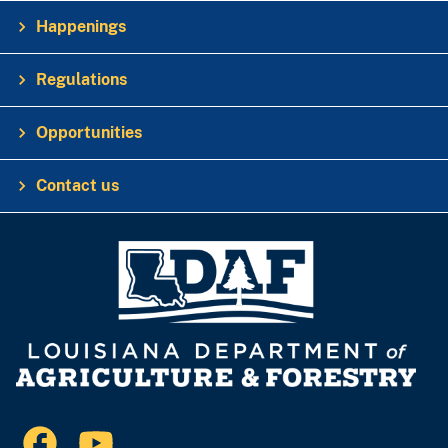
Happenings
Regulations
Opportunities
Contact us