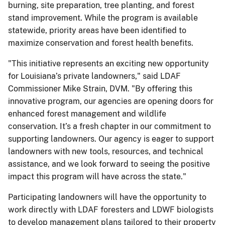
burning, site preparation, tree planting, and forest
stand improvement. While the program is available
statewide, priority areas have been identified to
maximize conservation and forest health benefits.
"This initiative represents an exciting new opportunity
for Louisiana’s private landowners," said LDAF
Commissioner Mike Strain, DVM. "By offering this
innovative program, our agencies are opening doors for
enhanced forest management and wildlife
conservation. It’s a fresh chapter in our commitment to
supporting landowners. Our agency is eager to support
landowners with new tools, resources, and technical
assistance, and we look forward to seeing the positive
impact this program will have across the state."
Participating landowners will have the opportunity to
work directly with LDAF foresters and LDWF biologists
to develop management plans tailored to their property